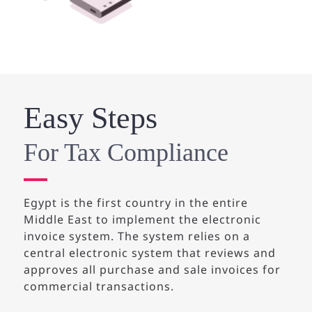
Easy Steps
For Tax Compliance
Egypt is the first country in the entire
Middle East to implement the electronic
invoice system.
The system relies on a
central electronic system that reviews and
approves all purchase and sale invoices for
commercial transactions.