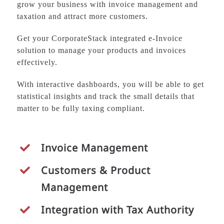
grow your business with invoice management and
taxation and attract more customers.
Get your CorporateStack integrated e-Invoice
solution to manage your products and invoices
effectively.
With interactive dashboards, you will be able to get
statistical insights and track the small details that
matter to be fully taxing compliant.
Invoice Management
Customers &
Product
Management
Integration with Tax Authority