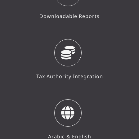
Downloadable Reports
Tax Authority Integration
Arabic & English