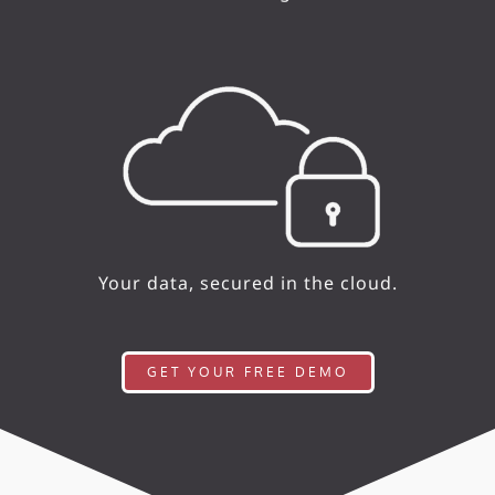
Your data, secured in the cloud.
GET YOUR FREE DEMO