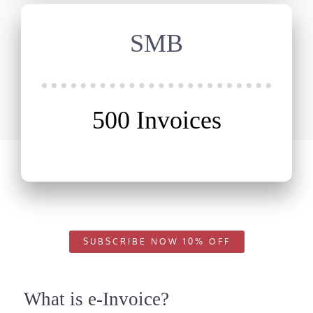
SMB
500 Invoices
SUBSCRIBE NOW 10% OFF
What is e-Invoice?