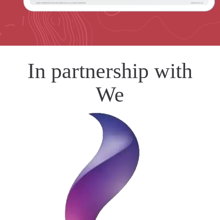
In partnership with
We