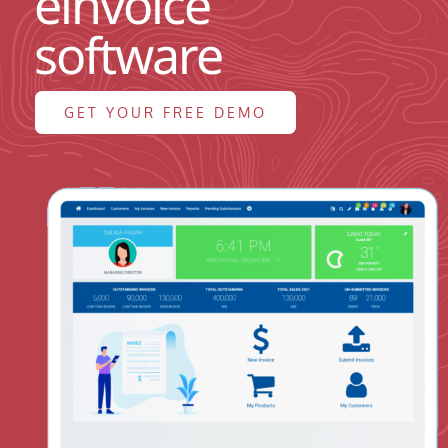
einvoice
ABOUT US
software
BLOG
GET YOUR FREE DEMO