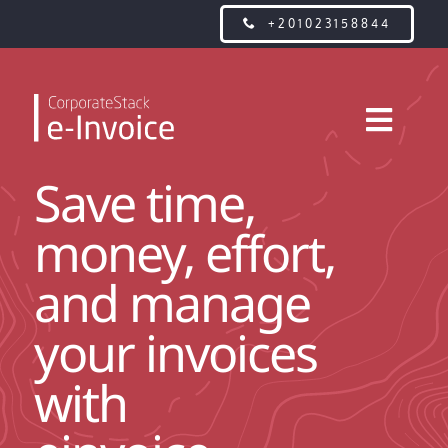
Skip
+201023158844
to
content
Toggl
Navig
Save time,
WHAT IS E-INVOICE?
money, effort,
FEATURES
and manage
PRICING
your invoices
with
CONTACT US