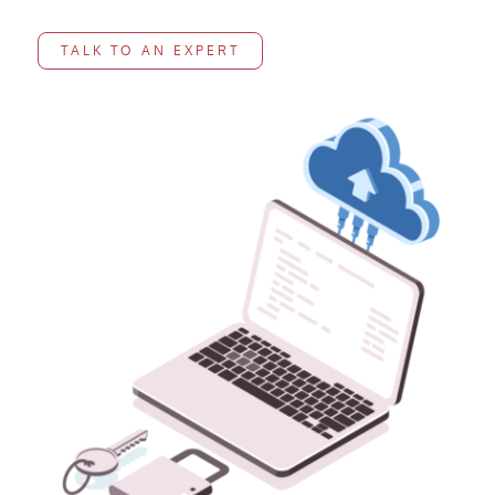
TALK TO AN EXPERT