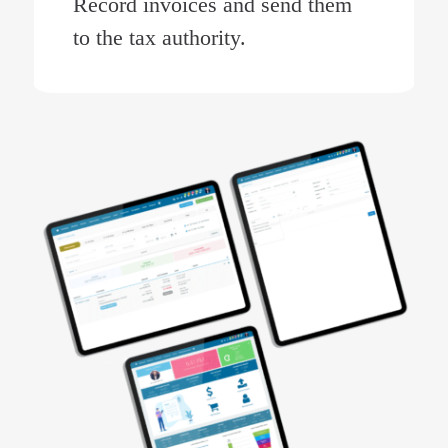
Record invoices and send them
to the tax authority.