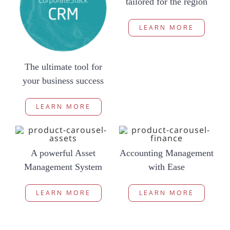
tailored for the region
LEARN MORE
The ultimate tool for
your business success
LEARN MORE
A powerful Asset
Accounting Management
Management System
with Ease
LEARN MORE
LEARN MORE