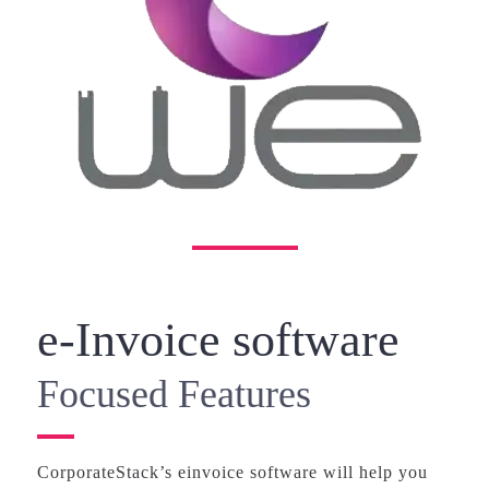
e-Invoice software
Focused Features
CorporateStack’s einvoice software will help you