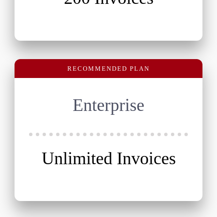
RECOMMENDED PLAN
Enterprise
Unlimited Invoices