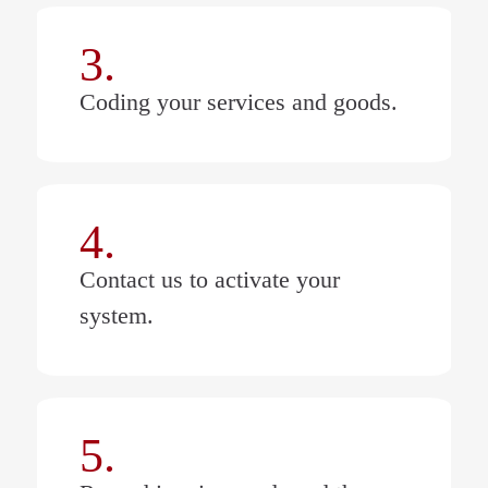
3.
Coding your services and goods.
4.
Contact us to activate your
system.
5.