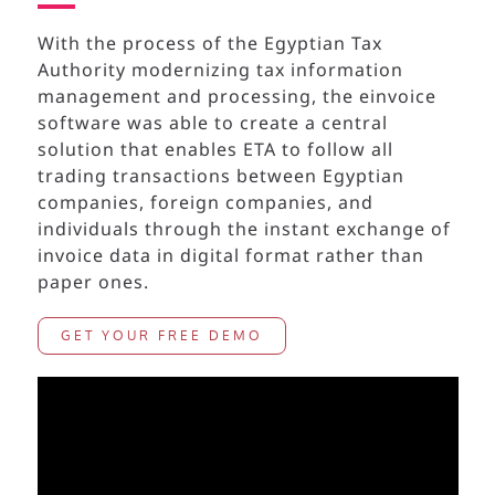
With the process of the Egyptian Tax
Authority modernizing tax information
management and processing, the einvoice
software
was able to create a central
solution that enables ETA to follow all
trading transactions between
Egyptian
companies, foreign companies, and
individuals through the instant exchange of
invoice data in digital format rather than
paper ones.
GET YOUR FREE DEMO