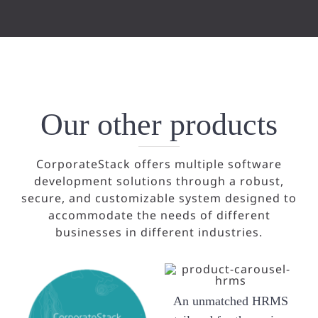
Our other products
CorporateStack offers multiple software
development solutions through a robust,
secure, and customizable system designed to
accommodate the needs of different
businesses in different industries.
An unmatched HRMS