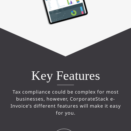
Key Features
Tax compliance could be complex for most
businesses, however, CorporateStack e-
Invoice’s different features will make it easy
for you.