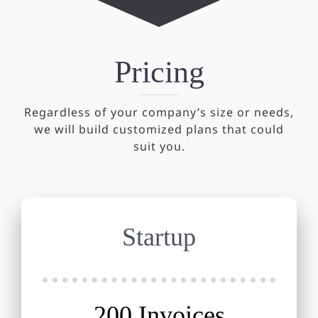
Pricing
Regardless of your company’s size or needs,
we will build customized plans that could
suit you.
Startup
200 Invoices