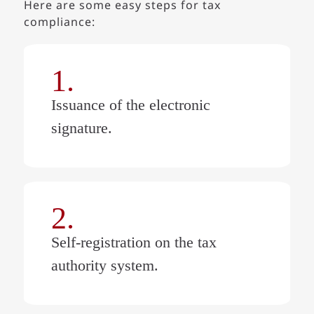
Here are some easy steps for tax
compliance:
1.
Issuance of the electronic
signature.
2.
Self-registration on the tax
authority system.