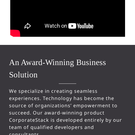
An Award-Winning Business
Solution
We specialize in creating seamless
experiences. Technology has become the
source of organizations’ empowerment to
succeed. Our award-winning product
CorporateStack is developed entirely by our
team of qualified developers and
consultants.