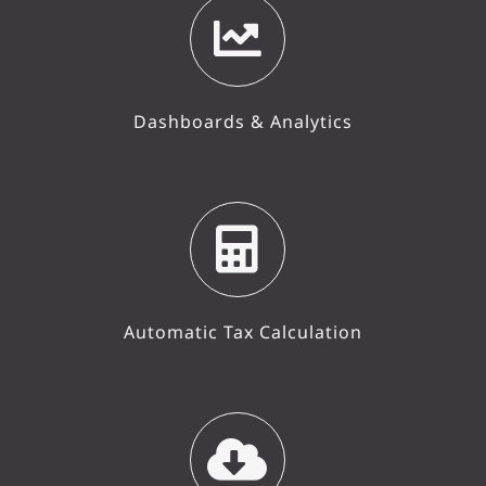
Dashboards & Analytics
Automatic Tax Calculation