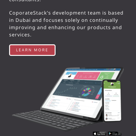
CoporateStack’s development team is based
in Dubai and focuses solely on continually
improving and enhancing our products and
services.
LEARN MORE